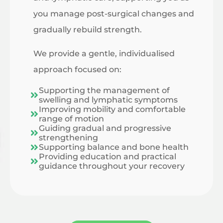
you manage post-surgical changes and
gradually rebuild strength.
We provide a gentle, individualised
approach focused on:
Supporting the management of
swelling and lymphatic symptoms
Improving mobility and comfortable
range of motion
Guiding gradual and progressive
strengthening
Supporting balance and bone health
Providing education and practical
guidance throughout your recovery