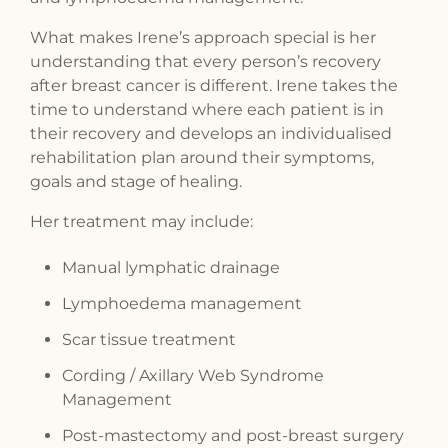
What makes Irene’s approach special is her
understanding that every person’s recovery
after breast cancer is different. Irene takes the
time to understand where each patient is in
their recovery and develops an individualised
rehabilitation plan around their symptoms,
goals and stage of healing.
Her treatment may include:
Manual lymphatic drainage
Lymphoedema management
Scar tissue treatment
Cording / Axillary Web Syndrome
Management
Post-mastectomy and post-breast surgery