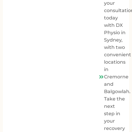
your
consultatio
today
with
DX
Physio in
Sydney
,
with two
convenient
locations
in
Cremorne
and
Balgowlah.
Take the
next
step in
your
recovery