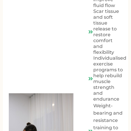
fluid flow
Scar tissue
and soft
tissue
release to
restore
comfort
and
flexibility
Individualised
exercise
programs to
help rebuild
muscle
strength
and
endurance
Weight-
bearing and
resistance
training to