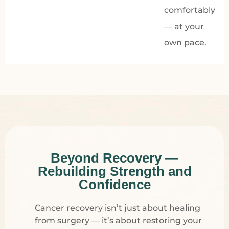
comfortably
— at your
own pace.
Beyond Recovery —
Rebuilding Strength and
Confidence
Cancer recovery isn’t just about healing
from surgery — it’s about restoring your