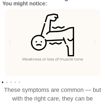
You might notice:
ss of muscle tone
Fatigue and redu
These symptoms are common — but
with the right care, they can be