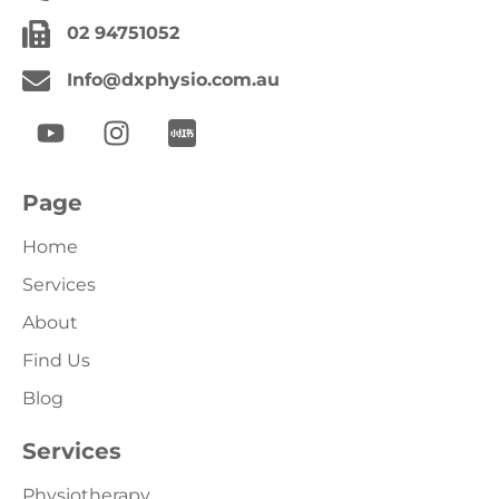
02 94751052
Info@dxphysio.com.au
Page
Home
Services
About
Find Us
Blog
Services
Physiotherapy