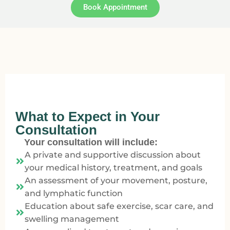
Book Appointment
What to Expect in Your
Consultation
Your consultation will include:
A private and supportive discussion about
your medical history, treatment, and goals
An assessment of your movement, posture,
and lymphatic function
Education about safe exercise, scar care, and
swelling management