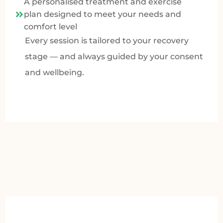
A personalised treatment and exercise
plan designed to meet your needs and
comfort level
Every session is tailored to your recovery
stage — and always guided by your consent
and wellbeing.