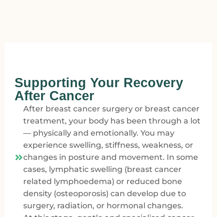
Supporting Your Recovery
After Cancer
After breast cancer surgery or breast cancer
treatment, your body has been through a lot
— physically and emotionally. You may
experience swelling, stiffness, weakness, or
changes in posture and movement. In some
cases, lymphatic swelling (breast cancer
related lymphoedema) or reduced bone
density (osteoporosis) can develop due to
surgery, radiation, or hormonal changes.