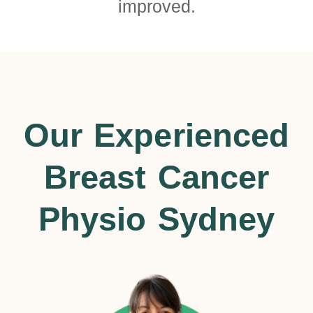
improved.
Our Experienced
Breast Cancer
Physio Sydney