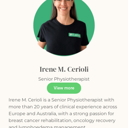
Irene M. Cerioli
Senior Physiotherapist
View more
Irene M. Cerioli is a Senior Physiotherapist with
more than 20 years of clinical experience across
Europe and Australia, with a strong passion for
breast cancer rehabilitation, oncology recovery
and lymphoedema management.