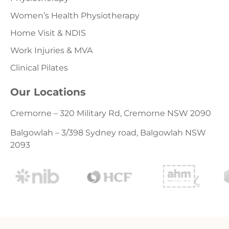
Women’s Health Physiotherapy
Home Visit & NDIS
Work Injuries & MVA
Clinical Pilates
Our Locations
Cremorne – 320 Military Rd, Cremorne NSW 2090
Balgowlah – 3/398 Sydney road, Balgowlah NSW
2093