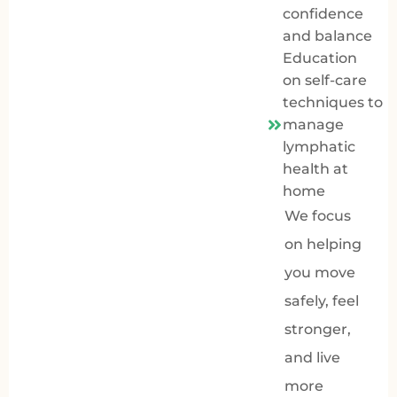
confidence
and balance
Education
on self-care
techniques to
manage
lymphatic
health at
home
We focus
on helping
you move
safely, feel
stronger,
and live
more