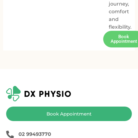
journey,
comfort
and
flexibility.
Book
Appointment
Book Appointment
02 99493770