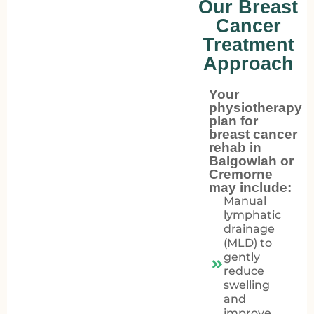
Our Breast
Cancer
Treatment
Approach
Your
physiotherapy
plan for
breast cancer
rehab in
Balgowlah or
Cremorne
may include:
Manual
lymphatic
drainage
(MLD) to
gently
reduce
swelling
and
improve