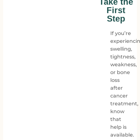
Take the
First
Step
If you’re
experienci
swelling,
tightness,
weakness,
or bone
loss
after
cancer
treatment,
know
that
help is
available.