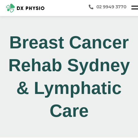
02 9949 3770
Breast Cancer
Rehab Sydney
& Lymphatic
Care