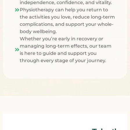
independence, confidence, and vitality.
Physiotherapy
can help you return to
the activities you love, reduce long-term
complications, and support your whole-
body wellbeing.
Whether you’re early in recovery or
managing long-term effects, our team
is here to guide and support you
through every stage of your journey.