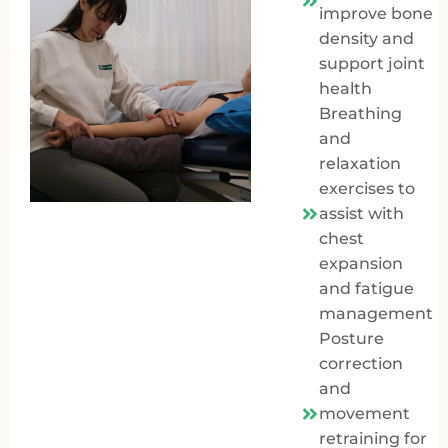
improve bone
density and
support joint
health
Breathing
and
relaxation
exercises to
assist with
chest
expansion
and fatigue
management
Posture
correction
and
movement
retraining for