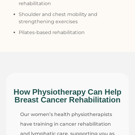
rehabilitation
Shoulder and chest mobility and
strengthening exercises
Pilates-based rehabilitation
How Physiotherapy Can Help
Breast Cancer Rehabilitation
Our
women’s health physiotherapists
have training in cancer rehabilitation
and lymphatic care, supporting you as