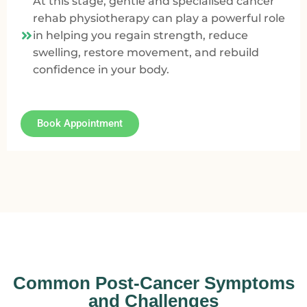
At this stage, gentle and specialised cancer
rehab physiotherapy can play a powerful role
in helping you regain strength, reduce
swelling, restore movement, and rebuild
confidence in your body.
Book Appointment
Common Post-Cancer Symptoms
and Challenges