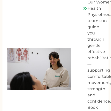
Our Women
Health
Physiother
team can
guide
you
through
gentle,
effective
rehabilitati
—
supporting
comfortabl
movement,
strength
and
confidence.
Book