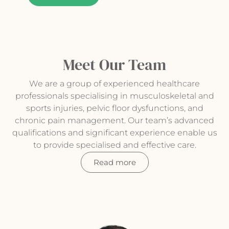
Meet Our Team
We are a group of experienced healthcare
professionals specialising in musculoskeletal and
sports injuries, pelvic floor dysfunctions, and
chronic pain management. Our team’s advanced
qualifications and significant experience enable us
to provide specialised and effective care.
Read more