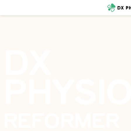
DX
PHYSI
REFORMER