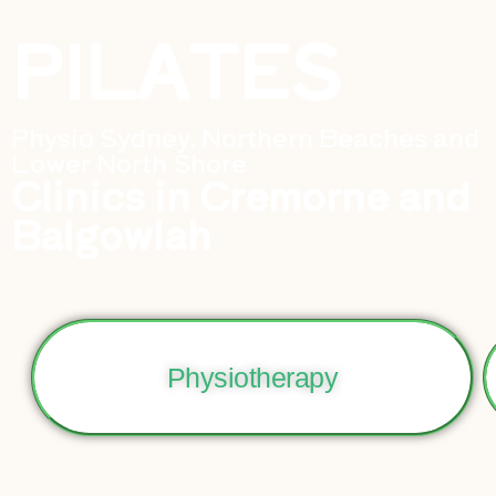
PILATES
Physio Sydney, Northern Beaches and
Lower North Shore
Clinics in Cremorne and
Balgowlah
Physiotherapy