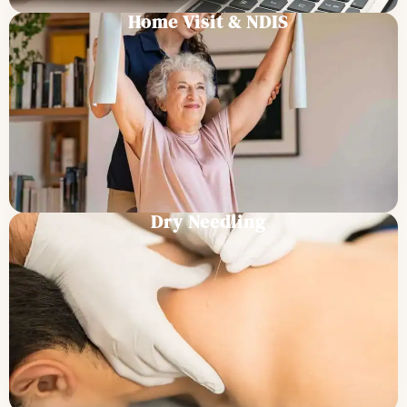
Home Visit & NDIS
Dry Needling