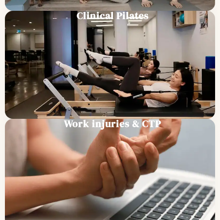
Clinical Pilates
Work injuries & CTP