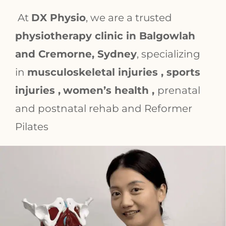
At
DX Physio
, we are a trusted
physiotherapy clinic in Balgowlah
and Cremorne, Sydney
, specializing
in
musculoskeletal injuries , sports
injuries ,
women’s health ,
prenatal
and postnatal rehab and Reformer
Pilates