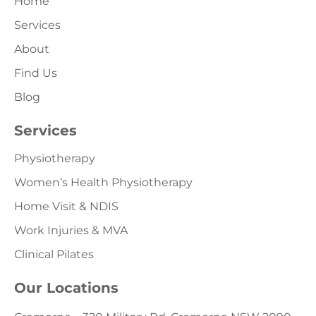
Home
Services
About
Find Us
Blog
Services
Physiotherapy
Women’s Health Physiotherapy
Home Visit & NDIS
Work Injuries & MVA
Clinical Pilates
Our Locations