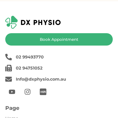
Book Appointment
02 99493770
02 94751052
Info@dxphysio.com.au
Page