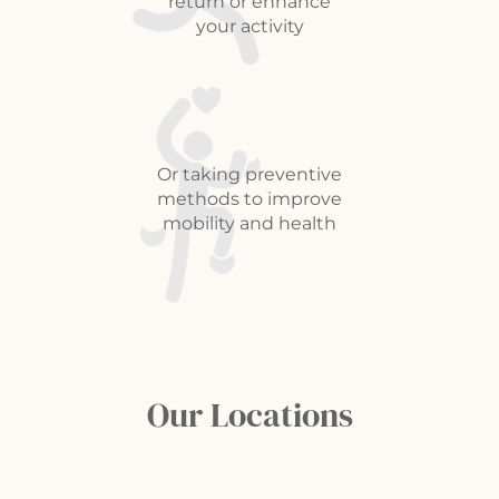
return or enhance
your activity
Or taking preventive
methods to improve
mobility and health
Our Locations