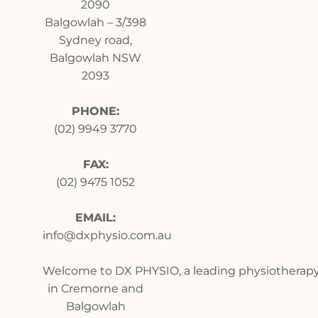
2090
Balgowlah
–
3/398
Sydney road,
Balgowlah NSW
2093
PHONE:
(02) 9949 3770
FAX:
(02) 9475 1052
EMAIL:
info@dxphysio.com.au
Welcome to DX PHYSIO, a leading physiotherapy 
in Cremorne and
Balgowlah