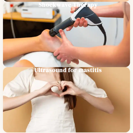
Shockwave Therapy
Ultrasound for mastitis