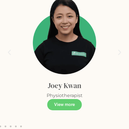
Joey Kwan
Physiotherapist
View more