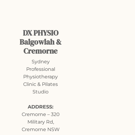
DX PHYSIO
Balgowlah &
Cremorne
Sydney
Professional
Physiotherapy
Clinic & Pilates
Studio
ADDRESS:
Cremorne
–
320
Military Rd,
Cremorne NSW