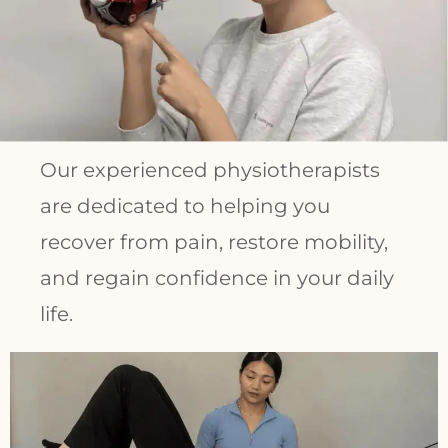
Our experienced physiotherapists
are dedicated to helping you
recover from pain, restore mobility,
and regain confidence in your daily
life.