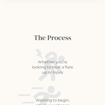
The Process
Whether you’re
looking to treat a flare
up or injury
Wanting to begin,