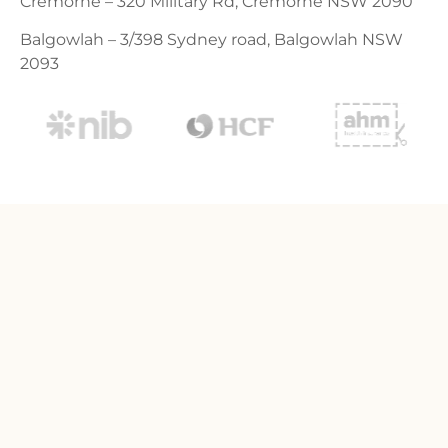
Cremorne – 320 Military Rd, Cremorne NSW 2090
Balgowlah – 3/398 Sydney road, Balgowlah NSW
2093