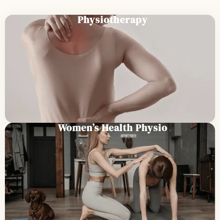
Physiotherapy
Women’s Health Physio