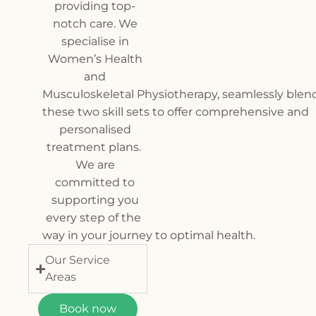
providing top-
notch care. We
specialise in
Women’s Health
and
Muscul
oskeletal Physiotherapy, seamlessly blen
these two skill sets to offer comprehensive and
personalised
treatment plans.
We are
committed to
supporting you
every step of the
way in your journey to optimal health.
Our Service
Areas
Book now