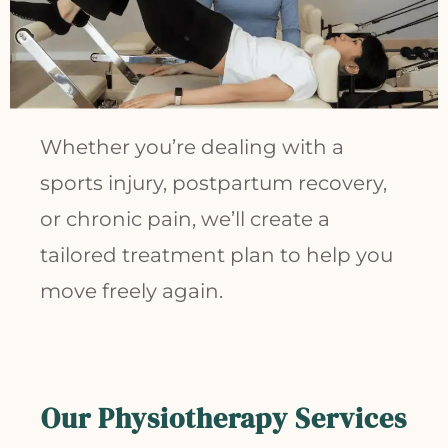
Whether you’re dealing with a
sports injury, postpartum recovery,
or chronic pain, we’ll create a
tailored treatment plan to help you
move freely again.
Our
Physiotherapy
Services