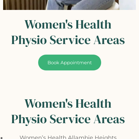
Women's Health
Physio Service Areas
Book Appointment
Women's Health
Physio Service Areas
Women’s Health Allambie Heights