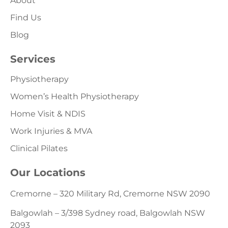
About
Find Us
Blog
Services
Physiotherapy
Women’s Health Physiotherapy
Home Visit & NDIS
Work Injuries & MVA
Clinical Pilates
Our Locations
Cremorne – 320 Military Rd, Cremorne NSW 2090
Balgowlah – 3/398 Sydney road, Balgowlah NSW
2093