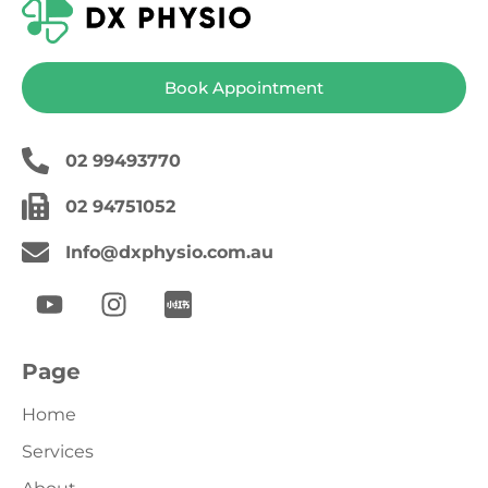
Book Appointment
02 99493770
02 94751052
Info@dxphysio.com.au
Page
Home
Services