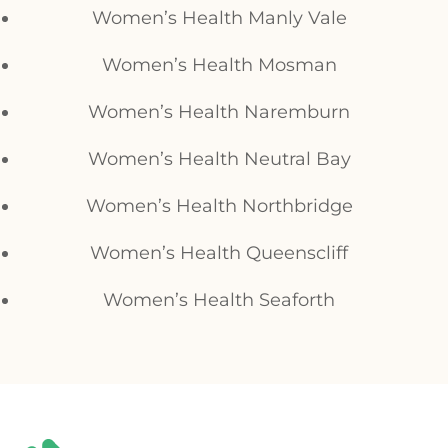
Women’s Health Manly Vale
Women’s Health Mosman
Women’s Health Naremburn
Women’s Health Neutral Bay
Women’s Health Northbridge
Women’s Health Queenscliff
Women’s Health Seaforth