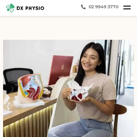
02 9949 3770