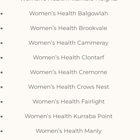
Women’s Health Balgowlah
Women’s Health Brookvale
Women’s Health Cammeray
Women’s Health Clontarf
Women’s Health Cremorne
Women’s Health Crows Nest
Women’s Health Fairlight
Women’s Health Kurraba Point
Women’s Health Manly