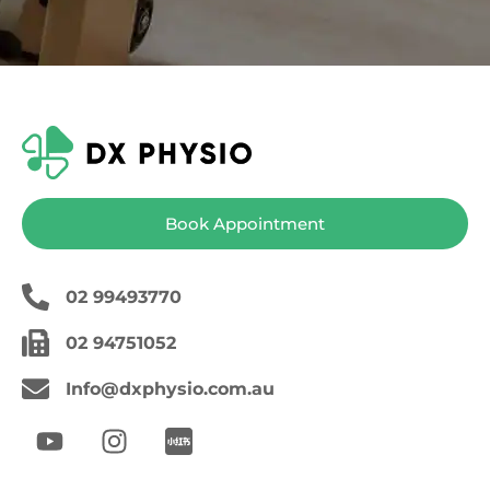
Book Appointment
02 99493770
02 94751052
Info@dxphysio.com.au