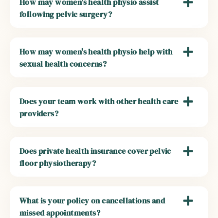
How may women's health physio assist
following pelvic surgery?
How may women's health physio help with
sexual health concerns?
Does your team work with other health care
providers?
Does private health insurance cover pelvic
floor physiotherapy?
What is your policy on cancellations and
missed appointments?