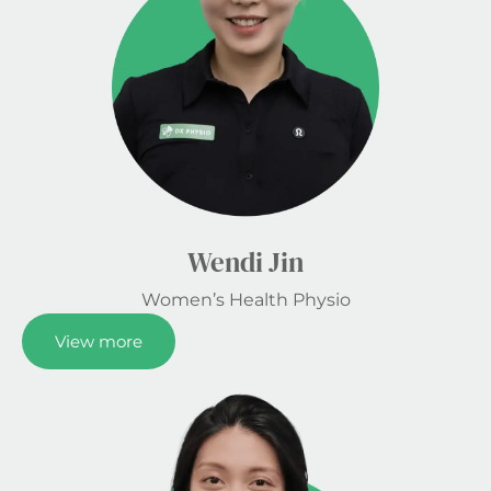
Wendi Jin
Women’s Health Physio
View more