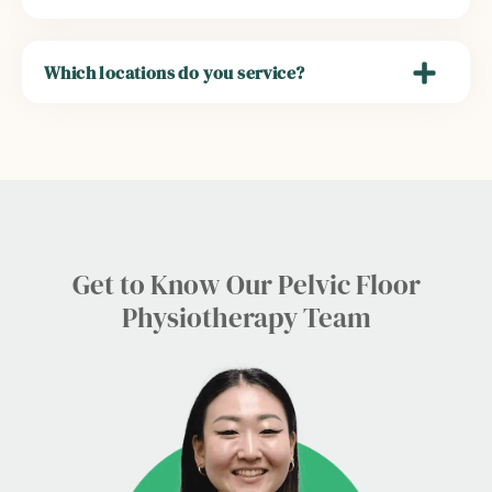
Which locations do you service?
Get to Know Our Pelvic Floor
Physiotherapy Team