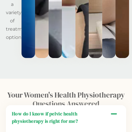
a
variety
of
treatment
options.
Your Women's Health Physiotherapy
Questions Answered
How do I know if pelvic health
physiotherapy is right for me?