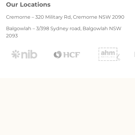
Our Locations
Cremorne – 320 Military Rd, Cremorne NSW 2090
Balgowlah – 3/398 Sydney road, Balgowlah NSW
2093