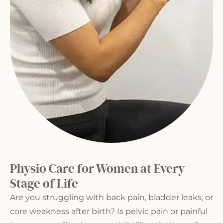
Physio Care for Women at Every
Stage of Life
Are you struggling with
back pain
, bladder leaks, or
core weakness after birth? Is pelvic pain or painful