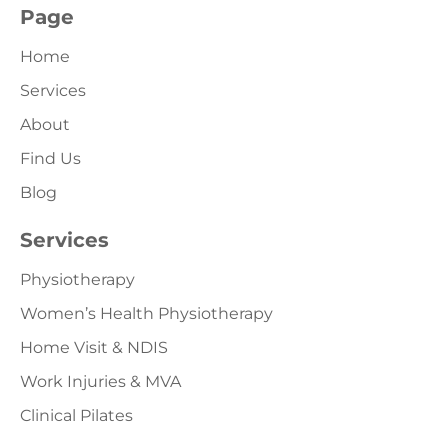
Page
Home
Services
About
Find Us
Blog
Services
Physiotherapy
Women’s Health Physiotherapy
Home Visit & NDIS
Work Injuries & MVA
Clinical Pilates