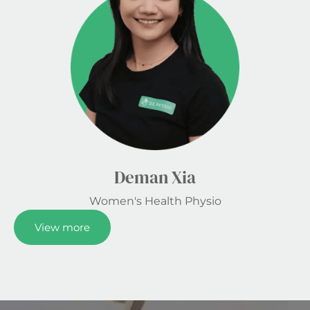
Deman Xia
Women's Health Physio
View more