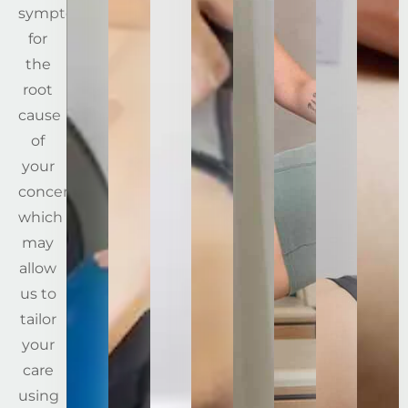
symptoms
for
the
root
cause
of
your
concerns,
which
may
allow
us to
tailor
your
care
using