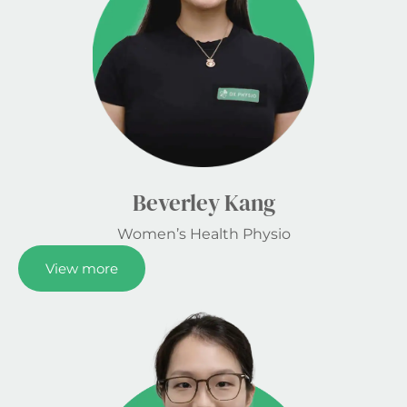
Beverley Kang
Women’s Health Physio
View more