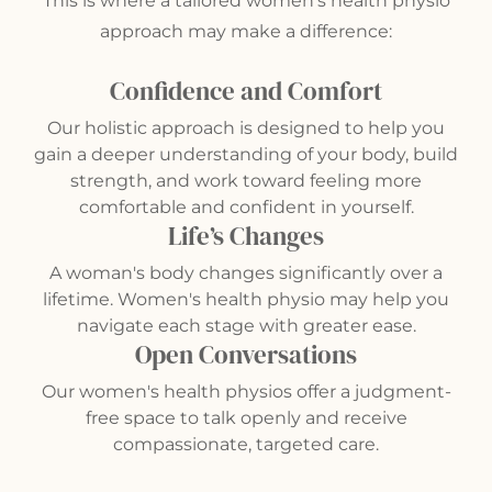
This is where a tailored women’s health physio
approach may make a difference:
Confidence and Comfort
Our holistic approach is designed to help you
gain a deeper understanding of your body, build
strength, and work toward feeling more
comfortable and confident in yourself.
Life’s Changes
A woman's body changes significantly over a
lifetime. Women's health physio may help you
navigate each stage with greater ease.
Open Conversations
Our women's health physios offer a judgment-
free space to talk openly and receive
compassionate, targeted care.