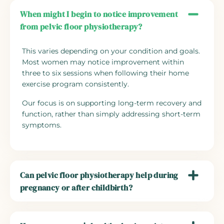
When might I begin to notice improvement
from pelvic floor physiotherapy?
This varies depending on your condition and goals.
Most women may notice improvement within
three to six sessions when following their home
exercise program consistently.
Our focus is on supporting long-term recovery and
function, rather than simply addressing short-term
symptoms.
Can pelvic floor physiotherapy help during
pregnancy or after childbirth?