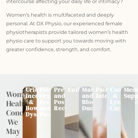
intercourse affecting your daily life or intimacy?
Women’s health is multifaceted and deeply
personal. At
DX Physio
, our experienced female
physiotherapists provide tailored
women’s health
physio
care to support you towards moving with
greater confidence, strength, and comfort.
Urinary
Pelvic
Pregnancy
Endometriosis
Mastitis
Painful
Cancer
Men
Women's
Incontinence
Organ
and
and
Intercourse
&
Supp
&
Prolapse
Postnatal
Blocked
Lymphoe
Health
Bowel
and
Recovery
Ducts
Care
Concerns
Dysfunction
Pessarys
We
May