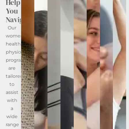
Help
You
Navigate
Our
women’s
health
physiotherapy
programs
are
tailored
to
assist
with
a
wide
range