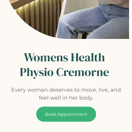
Womens Health
Physio Cremorne
Every woman deserves to move, live, and
feel well in her body.
Book Appointment