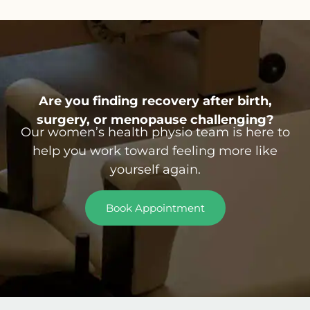
Are you finding recovery after birth,
surgery, or menopause challenging?
Our women’s health physio team is here to
help you work toward feeling more like
yourself again.
Book Appointment