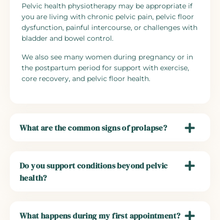
Pelvic health physiotherapy may be appropriate if
you are living with chronic pelvic pain, pelvic floor
dysfunction, painful intercourse, or challenges with
bladder and bowel control.
We also see many women during pregnancy or in
the postpartum period for support with exercise,
core recovery, and pelvic floor health.
What are the common signs of prolapse?
Do you support conditions beyond pelvic
health?
What happens during my first appointment?