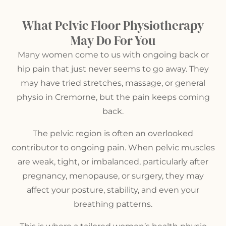
What Pelvic Floor Physiotherapy
May Do For You
Many women come to us with ongoing back or
hip pain that just never seems to go away. They
may have tried stretches, massage, or
general
physio in Cremorne
, but the pain keeps coming
back.
The pelvic region is often an overlooked
contributor to ongoing pain. When pelvic muscles
are weak, tight, or imbalanced, particularly after
pregnancy, menopause, or surgery, they may
affect your posture, stability, and even your
breathing patterns.