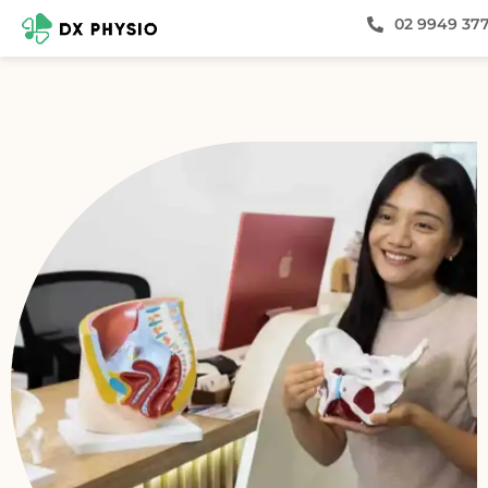
02 9949 37