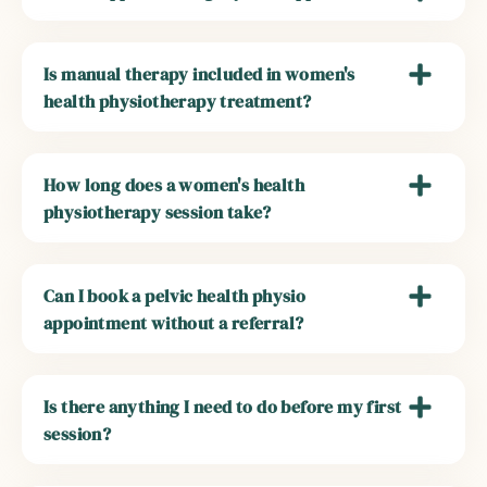
Is manual therapy included in women's
health physiotherapy treatment?
How long does a women's health
physiotherapy session take?
Can I book a pelvic health physio
appointment without a referral?
Is there anything I need to do before my first
session?