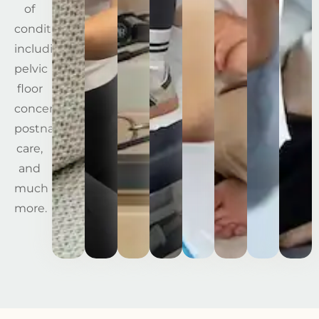
of
conditions,
including
pelvic
floor
concerns,
postnatal
care,
and
much
more.