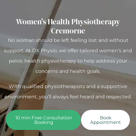
Women's Health Physiotherapy
Cremorne
No woman should be left feeling lost and without
support. At DX Physio, we offer tailored women’s and
pelvic health physiotherapy to help address your
concerns and health goals.
With qualified physiotherapists and a supportive
environment, you’ll always feel heard and respected.
10 min Free Consultation
Book
Booking
Appointment